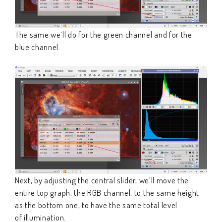
The same we’ll do for the green channel and for the
blue channel.
Next, by adjusting the central slider, we’ll move the
entire top graph, the RGB channel, to the same height
as the bottom one, to have the same total level
of illumination.