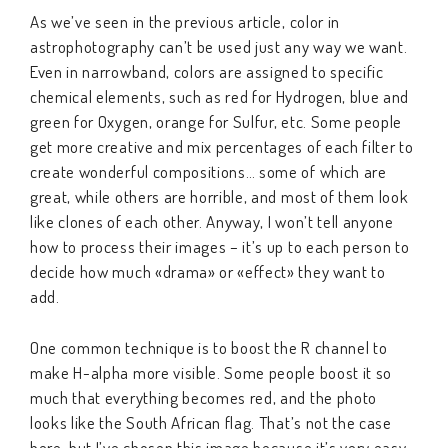
As we’ve seen in the previous article, color in
astrophotography can’t be used just any way we want.
Even in narrowband, colors are assigned to specific
chemical elements, such as red for Hydrogen, blue and
green for Oxygen, orange for Sulfur, etc. Some people
get more creative and mix percentages of each filter to
create wonderful compositions… some of which are
great, while others are horrible, and most of them look
like clones of each other. Anyway, I won’t tell anyone
how to process their images – it’s up to each person to
decide how much «drama» or «effect» they want to
add.
One common technique is to boost the R channel to
make H-alpha more visible. Some people boost it so
much that everything becomes red, and the photo
looks like the South African flag. That’s not the case
here, but I’ve chosen this image because it’s very easy