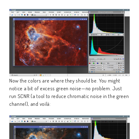
Now the colors are where they should be. You might
notice a bit of excess green noise—no problem. Just
run SCNR (a tool to reduce chromatic noise in the green
channel), and voilà: