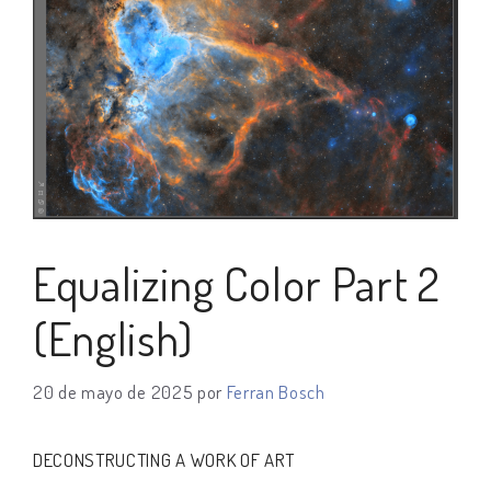
Equalizing Color Part 2
(English)
20 de mayo de 2025
por
Ferran Bosch
DECONSTRUCTING A WORK OF ART