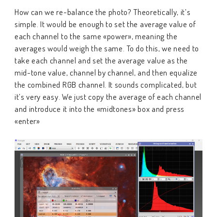
How can we re-balance the photo? Theoretically, it’s
simple. It would be enough to set the average value of
each channel to the same «power», meaning the
averages would weigh the same. To do this, we need to
take each channel and set the average value as the
mid-tone value, channel by channel, and then equalize
the combined RGB channel. It sounds complicated, but
it’s very easy. We just copy the average of each channel
and introduce it into the «midtones» box and press
«enter»