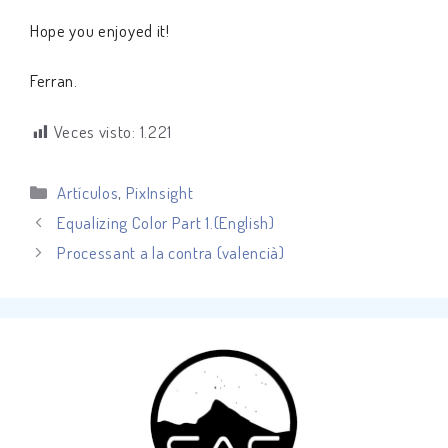
Hope you enjoyed it!
Ferran.
Veces visto:
1.221
Categorías
Artículos
,
PixInsight
Equalizing Color Part 1.(English)
Processant a la contra (valencià)