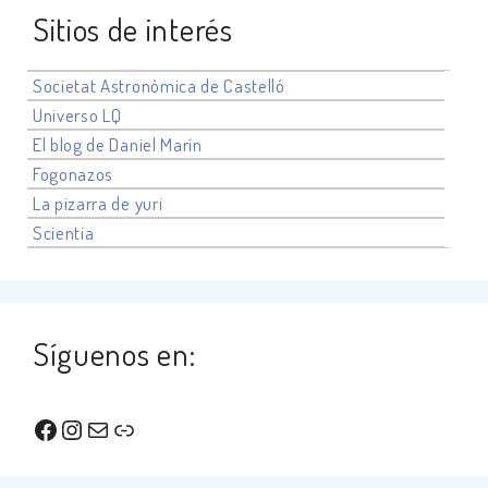
Sitios de interés
Societat Astronòmica de Castelló
Universo
LQ
El blog de Daniel Marín
Fogonazos
La pizarra de yuri
Scientia
Síguenos en:
Facebook
Instagram
Correo electrónico
Enlace