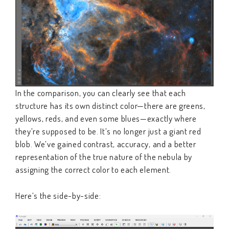
In the comparison, you can clearly see that each
structure has its own distinct color—there are greens,
yellows, reds, and even some blues—exactly where
they’re supposed to be. It’s no longer just a giant red
blob. We’ve gained contrast, accuracy, and a better
representation of the true nature of the nebula by
assigning the correct color to each element.
Here’s the side-by-side: