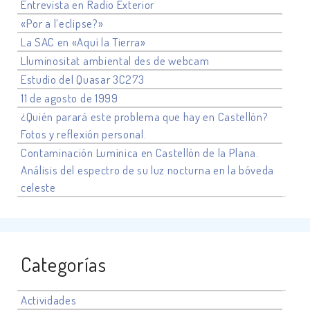
Entrevista en Radio Exterior
«Por a l’eclipse?»
La SAC en «Aquí la Tierra»
Lluminositat ambiental des de webcam
Estudio del Quasar 3C273
11 de agosto de 1999
¿Quién parará este problema que hay en Castellón?
Fotos y reflexión personal.
Contaminación Lumínica en Castellón de la Plana.
Análisis del espectro de su luz nocturna en la bóveda
celeste
Categorías
Actividades