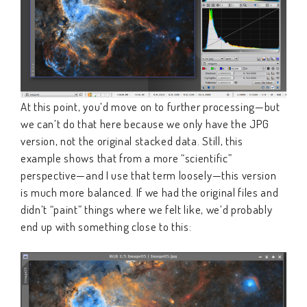
At this point, you’d move on to further processing—but
we can’t do that here because we only have the JPG
version, not the original stacked data. Still, this
example shows that from a more “scientific”
perspective—and I use that term loosely—this version
is much more balanced. If we had the original files and
didn’t “paint” things where we felt like, we’d probably
end up with something close to this: