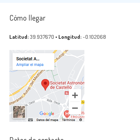
Cómo llegar
Latitud:
39.937670 •
Longitud:
-0.102068
Datos de contacto