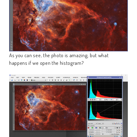
As you can see, the photo is amazing, but what
happens if we open the histogram?