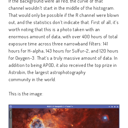
If the background were all red, the curve of that
channel wouldn’t start in the middle of the histogram.
That would only be possible if the R channel were blown
out, and the statistics don’t indicate that. First of all, it’s
worth noting that this is a photo taken with an
enormous amount of data, with over 400 hours of total
exposure time across three narrowband filters: 141
hours for H-alpha, 143 hours for Sulfur-2, and 120 hours
for Oxygen-3. That’s a truly massive amount of data. In
addition to being APOD, it also received the top prize in
Astrobin, the largest astrophotography
community in the world.
This is the image: