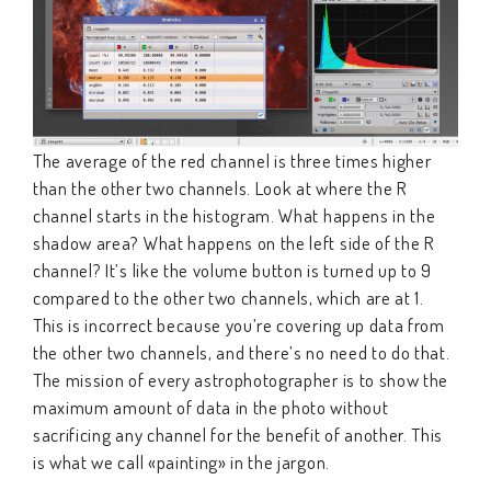
The average of the red channel is three times higher
than the other two channels. Look at where the R
channel starts in the histogram. What happens in the
shadow area? What happens on the left side of the R
channel? It’s like the volume button is turned up to 9
compared to the other two channels, which are at 1.
This is incorrect because you’re covering up data from
the other two channels, and there’s no need to do that.
The mission of every astrophotographer is to show the
maximum amount of data in the photo without
sacrificing any channel for the benefit of another. This
is what we call «painting» in the jargon.