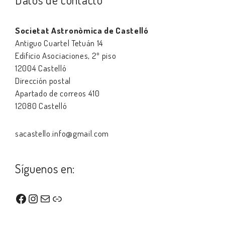
Societat Astronòmica de Castelló
Antiguo Cuartel Tetuán 14
Edificio Asociaciones, 2º piso
12004 Castelló
Dirección postal
Apartado de correos 410
12080 Castelló
sacastello.info@gmail.com
Síguenos en:
Facebook
Instagram
Correo electrónico
Enlace