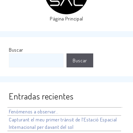
Página Principal
Buscar
Buscar
Entradas recientes
Fenómenos a observar…
Capturant el meu primer trànsit de l’Estació Espacial
Internacional per davant del sol