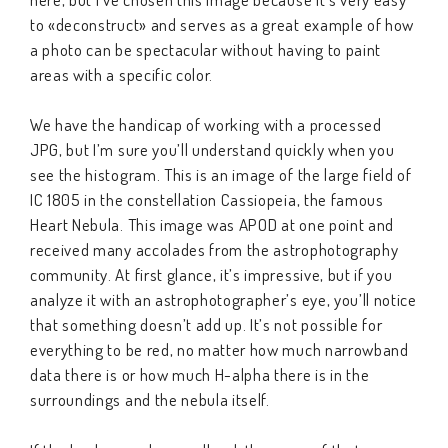
to «deconstruct» and serves as a great example of how
a photo can be spectacular without having to paint
areas with a specific color.
We have the handicap of working with a processed
JPG, but I’m sure you’ll understand quickly when you
see the histogram. This is an image of the large field of
IC 1805 in the constellation Cassiopeia, the famous
Heart Nebula. This image was APOD at one point and
received many accolades from the astrophotography
community. At first glance, it’s impressive, but if you
analyze it with an astrophotographer’s eye, you’ll notice
that something doesn’t add up. It’s not possible for
everything to be red, no matter how much narrowband
data there is or how much H-alpha there is in the
surroundings and the nebula itself.