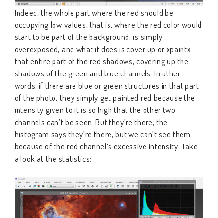
Indeed, the whole part where the red should be
occupying low values, that is, where the red color would
start to be part of the background, is simply
overexposed, and what it does is cover up or «paint»
that entire part of the red shadows, covering up the
shadows of the green and blue channels. In other
words, if there are blue or green structures in that part
of the photo, they simply get painted red because the
intensity given to it is so high that the other two
channels can’t be seen. But they’re there, the
histogram says they’re there, but we can’t see them
because of the red channel’s excessive intensity. Take
a look at the statistics: