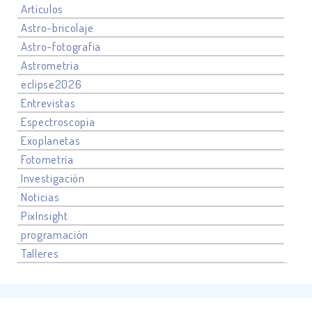
Artículos
Astro-bricolaje
Astro-fotografía
Astrometría
eclipse2026
Entrevistas
Espectroscopía
Exoplanetas
Fotometría
Investigación
Noticias
PixInsight
programación
Talleres