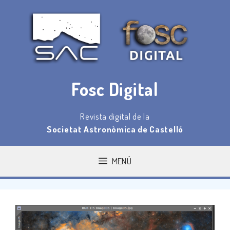
Saltar
al
contenido
Fosc Digital
Revista digital de la
Societat Astronòmica de Castelló
MENÚ