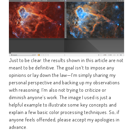
Just to be clear: the results shown in this article are not
meant to be definitive. The goal isn’t to impose any
opinions or lay down the law—I’m simply sharing my
personal perspective and backing up my observations
with reasoning. I’m also not trying to criticize or
diminish anyone’s work. The image I used is just a
helpful example to illustrate some key concepts and
explain a few basic color processing techniques. So, if
anyone feels offended, please accept my apologies in
advance.